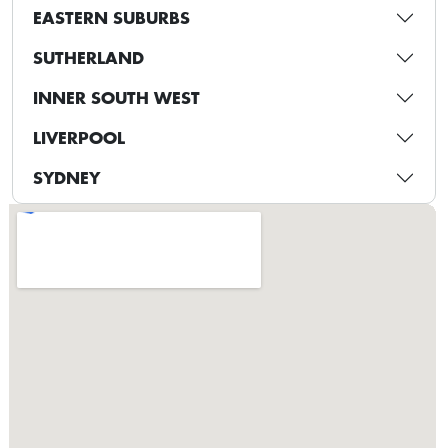
EASTERN SUBURBS
SUTHERLAND
INNER SOUTH WEST
LIVERPOOL
SYDNEY