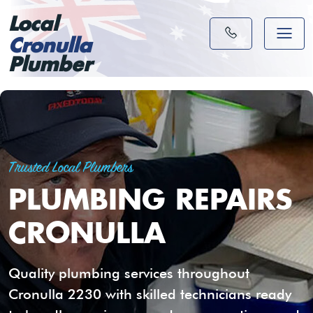
Local
Cronulla
Plumber
Trusted Local Plumbers
PLUMBING REPAIRS
CRONULLA
Quality plumbing services throughout
Cronulla 2230 with skilled technicians ready