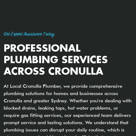
Get Expert Assistance Today
PROFESSIONAL
PLUMBING SERVICES
ACROSS CRONULLA
At Local Cronulla Plumber, we provide comprehensive
plumbing solutions for homes and businesses across
Cronulla and greater Sydney. Whether you're dealing with
blocked drains, leaking taps, hot water problems, or
require gas fitting services, our experienced team delivers
prompt service and lasting solutions. We understand that
plumbing issues can disrupt your daily routine, which is