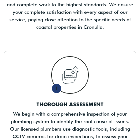
and complete work to the highest standards. We ensure
your complete satisfaction with every aspect of our
service, paying close attention to the specific needs of
coastal properties in Cronulla.
1
THOROUGH ASSESSMENT
We begin with a comprehensive inspection of your
plumbing system to identify the root cause of issues.
Our licensed plumbers use diagnostic tools, including
CCTV cameras for drain inspections, to assess your