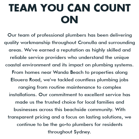
TEAM YOU CAN COUNT
ON
Our team of professional plumbers has been delivering
quality workmanship throughout Cronulla and surrounding
areas. We've earned a reputation as highly skilled and
reliable service providers who understand the unique
coastal environment and its impact on plumbing systems.
From homes near Wanda Beach to properties along
Elouera Road, we've tackled countless plumbing jobs
ranging from routine maintenance to complex
installations. Our commitment to excellent service has
made us the trusted choice for local families and
businesses across this beachside community. With
transparent pricing and a focus on lasting solutions, we
continue to be the go-to plumbers for residents
throughout Sydney.