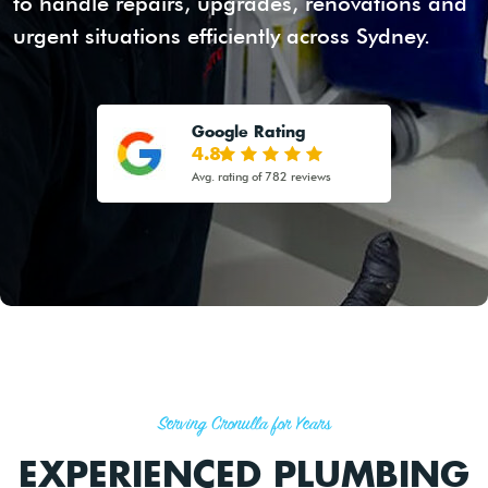
to handle repairs, upgrades, renovations and
urgent situations efficiently across Sydney.
Google Rating
4.8
Avg. rating of 782 reviews
Serving Cronulla for Years
EXPERIENCED PLUMBING