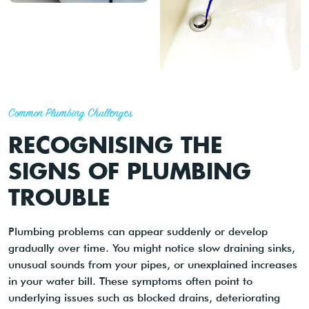
Common Plumbing Challenges
RECOGNISING THE
SIGNS OF PLUMBING
TROUBLE
Plumbing problems can appear suddenly or develop
gradually over time. You might notice slow draining sinks,
unusual sounds from your pipes, or unexplained increases
in your water bill. These symptoms often point to
underlying issues such as blocked drains, deteriorating