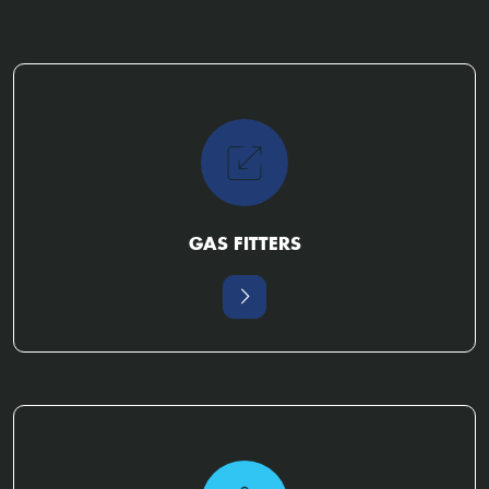
GAS FITTERS