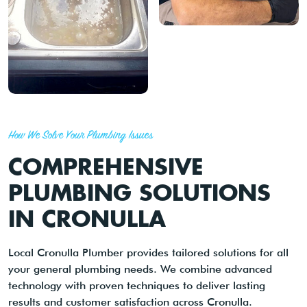
How We Solve Your Plumbing Issues
COMPREHENSIVE
PLUMBING SOLUTIONS
IN CRONULLA
Local Cronulla Plumber provides tailored solutions for all
your general plumbing needs. We combine advanced
technology with proven techniques to deliver lasting
results and customer satisfaction across Cronulla.