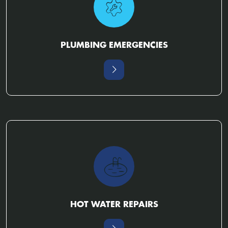
PLUMBING EMERGENCIES
HOT WATER REPAIRS