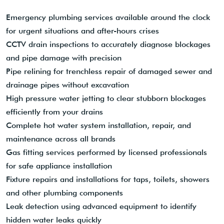
Emergency plumbing services available around the clock
for urgent situations and after-hours crises
CCTV drain inspections to accurately diagnose blockages
and pipe damage with precision
Pipe relining for trenchless repair of damaged sewer and
drainage pipes without excavation
High pressure water jetting to clear stubborn blockages
efficiently from your drains
Complete hot water system installation, repair, and
maintenance across all brands
Gas fitting services performed by licensed professionals
for safe appliance installation
Fixture repairs and installations for taps, toilets, showers
and other plumbing components
Leak detection using advanced equipment to identify
hidden water leaks quickly