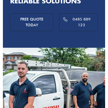
RELIABLE SOLUTIONS
FREE QUOTE
0485 889
TODAY
123