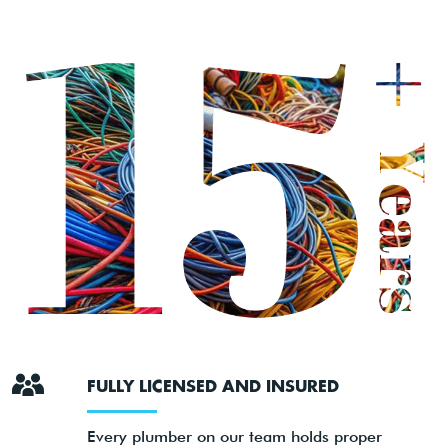
FULLY LICENSED AND INSURED
Every plumber on our team holds proper