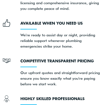
licensing and comprehensive insurance, giving
you complete peace of mind.
AVAILABLE WHEN YOU NEED US
We're ready to assist day or night, providing
reliable support whenever plumbing
emergencies strike your home.
COMPETITIVE TRANSPARENT PRICING
Our upfront quotes and straightforward pricing
ensure you know exactly what you're paying
before we start work.
HIGHLY SKILLED PROFESSIONALS