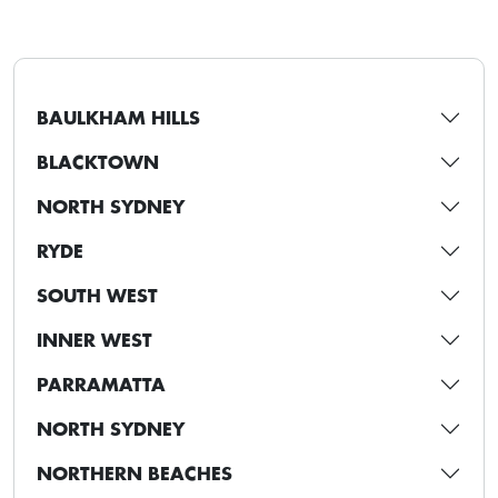
BAULKHAM HILLS
BLACKTOWN
NORTH SYDNEY
RYDE
SOUTH WEST
INNER WEST
PARRAMATTA
NORTH SYDNEY
NORTHERN BEACHES