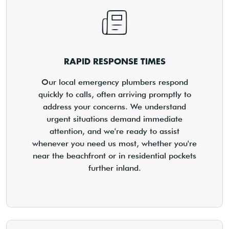
RAPID RESPONSE TIMES
Our local emergency plumbers respond
quickly to calls, often arriving promptly to
address your concerns. We understand
urgent situations demand immediate
attention, and we're ready to assist
whenever you need us most, whether you're
near the beachfront or in residential pockets
further inland.