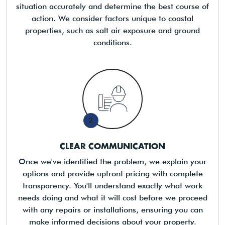
situation accurately and determine the best course of
action. We consider factors unique to coastal
properties, such as salt air exposure and ground
conditions.
2
CLEAR COMMUNICATION
Once we've identified the problem, we explain your
options and provide upfront pricing with complete
transparency. You'll understand exactly what work
needs doing and what it will cost before we proceed
with any repairs or installations, ensuring you can
make informed decisions about your property.