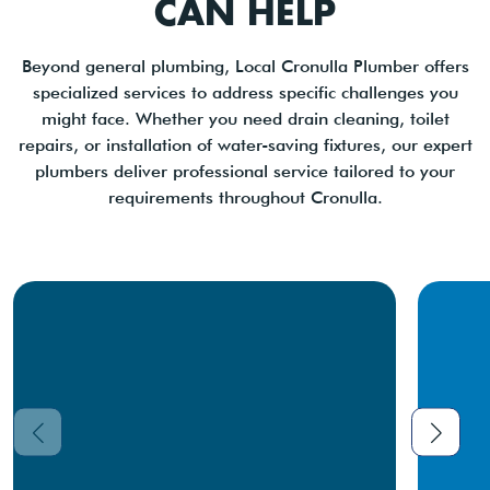
CAN HELP
Beyond general plumbing, Local Cronulla Plumber offers
specialized services to address specific challenges you
might face. Whether you need drain cleaning, toilet
repairs, or installation of water-saving fixtures, our expert
plumbers deliver professional service tailored to your
requirements throughout Cronulla.