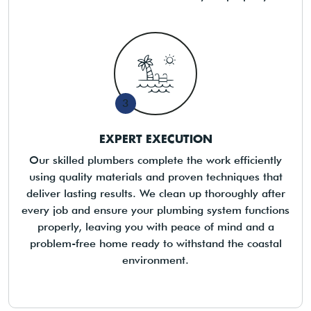
3
EXPERT EXECUTION
Our skilled plumbers complete the work efficiently
using quality materials and proven techniques that
deliver lasting results. We clean up thoroughly after
every job and ensure your plumbing system functions
properly, leaving you with peace of mind and a
problem-free home ready to withstand the coastal
environment.