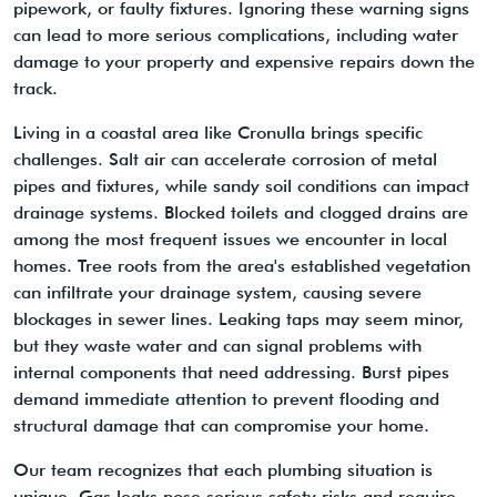
pipework, or faulty fixtures. Ignoring these warning signs
can lead to more serious complications, including water
damage to your property and expensive repairs down the
track.
Living in a coastal area like Cronulla brings specific
challenges. Salt air can accelerate corrosion of metal
pipes and fixtures, while sandy soil conditions can impact
drainage systems. Blocked toilets and clogged drains are
among the most frequent issues we encounter in local
homes. Tree roots from the area's established vegetation
can infiltrate your drainage system, causing severe
blockages in sewer lines. Leaking taps may seem minor,
but they waste water and can signal problems with
internal components that need addressing. Burst pipes
demand immediate attention to prevent flooding and
structural damage that can compromise your home.
Our team recognizes that each plumbing situation is
unique. Gas leaks pose serious safety risks and require