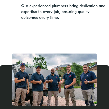
Our experienced plumbers bring dedication and
expertise to every job, ensuring quality
outcomes every time.