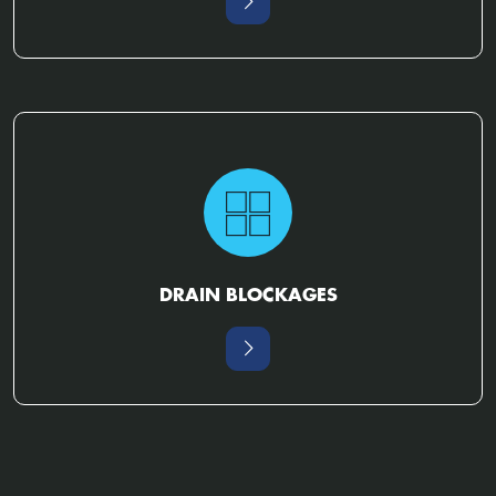
DRAIN BLOCKAGES