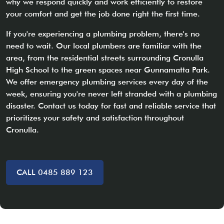
why we respond quickly and work efficiently to restore
your comfort and get the job done right the first time.
If you're experiencing a plumbing problem, there's no
need to wait. Our local plumbers are familiar with the
area, from the residential streets surrounding Cronulla
High School to the green spaces near Gunnamatta Park.
We offer emergency plumbing services every day of the
week, ensuring you're never left stranded with a plumbing
disaster. Contact us today for fast and reliable service that
prioritizes your safety and satisfaction throughout
Cronulla.
CALL 0485 889 123