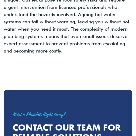
urgent intervention from licensed professionals who
understand the hazards involved. Ageing hot water
systems can fail without warning, leaving you without hot
water when you need it most. The complexity of modern
plumbing systems means that even small issues deserve
expert assessment to prevent problems from escalating
and becoming more costly.
Need a Plumber Right Away?
CONTACT OUR TEAM FOR