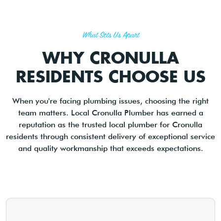
What Sets Us Apart
WHY CRONULLA
RESIDENTS CHOOSE US
When you're facing plumbing issues, choosing the right
team matters. Local Cronulla Plumber has earned a
reputation as the trusted local plumber for Cronulla
residents through consistent delivery of exceptional service
and quality workmanship that exceeds expectations.