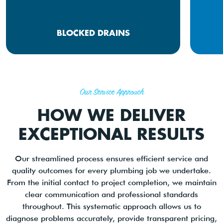
BLOCKED DRAINS
Our Service Approach
HOW WE DELIVER
EXCEPTIONAL RESULTS
Our streamlined process ensures efficient service and
quality outcomes for every plumbing job we undertake.
From the initial contact to project completion, we maintain
clear communication and professional standards
throughout. This systematic approach allows us to
diagnose problems accurately, provide transparent pricing,