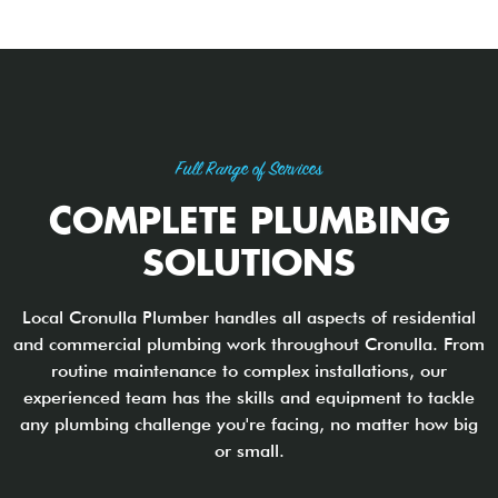
Full Range of Services
COMPLETE PLUMBING
SOLUTIONS
Local Cronulla Plumber handles all aspects of residential
and commercial plumbing work throughout Cronulla. From
routine maintenance to complex installations, our
experienced team has the skills and equipment to tackle
any plumbing challenge you're facing, no matter how big
or small.