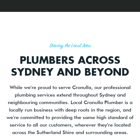
Serving the Local Area
PLUMBERS ACROSS
SYDNEY AND BEYOND
While we're proud to serve Cronulla, our professional
plumbing services extend throughout Sydney and
neighbouring communities. Local Cronulla Plumber is a
locally run business with deep roots in the region, and
we're committed to providing the same high standard of
service to all our customers, wherever they're located
across the Sutherland Shire and surrounding areas.