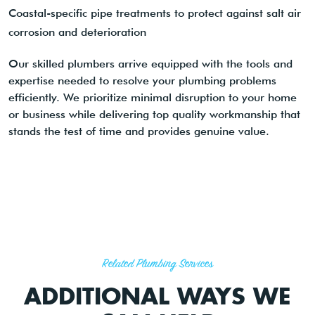
Coastal-specific pipe treatments to protect against salt air
corrosion and deterioration
Our skilled plumbers arrive equipped with the tools and
expertise needed to resolve your plumbing problems
efficiently. We prioritize minimal disruption to your home
or business while delivering top quality workmanship that
stands the test of time and provides genuine value.
Related Plumbing Services
ADDITIONAL WAYS WE